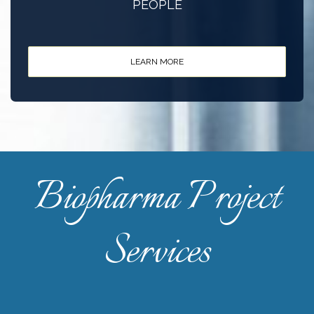
PEOPLE
LEARN MORE
Biopharma Project
Services