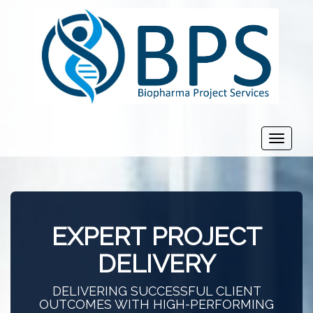
Toggle
navigat
EXPERT PROJECT
DELIVERY
DELIVERING SUCCESSFUL CLIENT
OUTCOMES WITH HIGH-PERFORMING