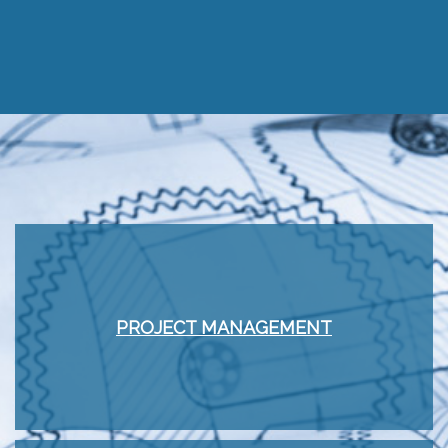
PROJECT MANAGEMENT