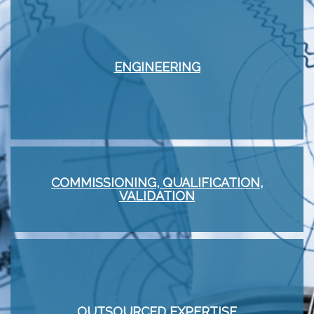
ENGINEERING
COMMISSIONING, QUALIFICATION,
VALIDATION
OUTSOURCED EXPERTISE