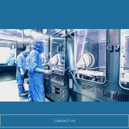
CONTACT US