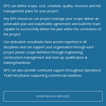
BPS can define scope, cost, schedule, quality, resource and risk
management plans for your project.
Key BPS resources can project-manage your scope; deliver an
achievable plan and stakeholder agreement; and build the team
capable to successfully deliver the plan within the constraints of
the project.
Our dedicated consultants have proven expertise in all
disciplines and can support your organisation through each
project phase; scope definition through engineering;
construction management and start-up; qualification &
training/handover.
BPS can also provide continued support throughout Operations’
Team-led phases supporting commercial readiness.
MORE ON OUR SERVICES