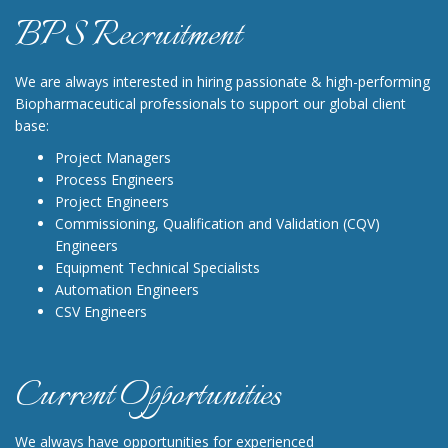
BPS Recruitment
We are always interested in hiring passionate & high-performing
Biopharmaceutical professionals to support our global client
base:
Project Managers
Process Engineers
Project Engineers
Commissioning, Qualification and Validation (CQV)
Engineers
Equipment Technical Specialists
Automation Engineers
CSV Engineers
Current Opportunities
We always have opportunities for experienced