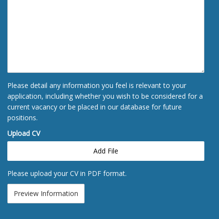
Please detail any information you feel is relevant to your
application, including whether you wish to be considered for a
current vacancy or be placed in our database for future
positions.
Upload CV
Add File
Please upload your CV in PDF format.