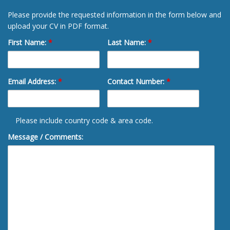
Please provide the requested information in the form below and
upload your CV in PDF format.
First Name:
*
Last Name:
*
Email Address:
*
Contact Number:
*
Please include country code & area code.
Message / Comments: